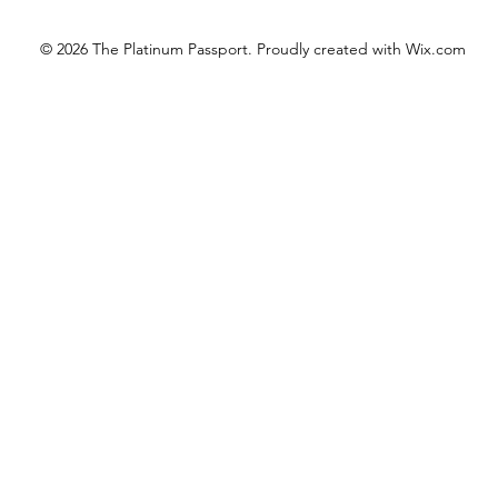
© 2026 The Platinum Passport. Proudly created with
Wix.com