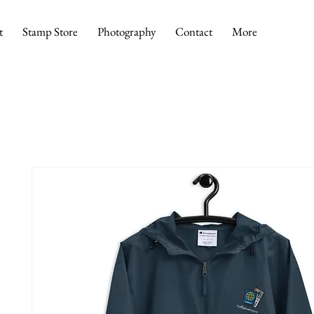
t
Stamp Store
Photography
Contact
More