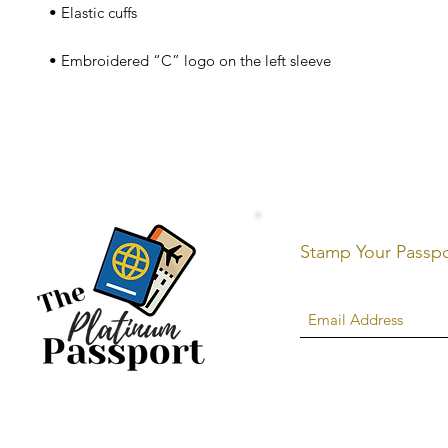
 • Embroidered “C” logo on the left sleeve
Stamp Your Passp