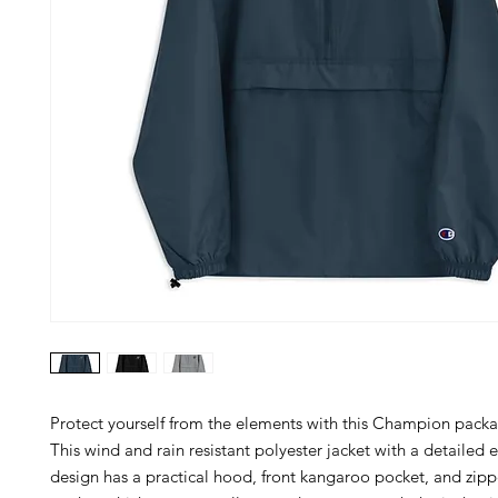
Protect yourself from the elements with this Champion packab
This wind and rain resistant polyester jacket with a detailed 
design has a practical hood, front kangaroo pocket, and zip