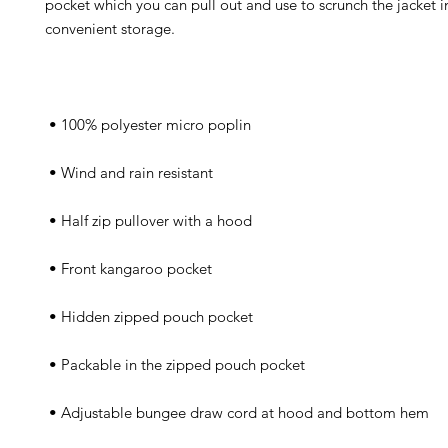
pocket which you can pull out and use to scrunch the jacket in