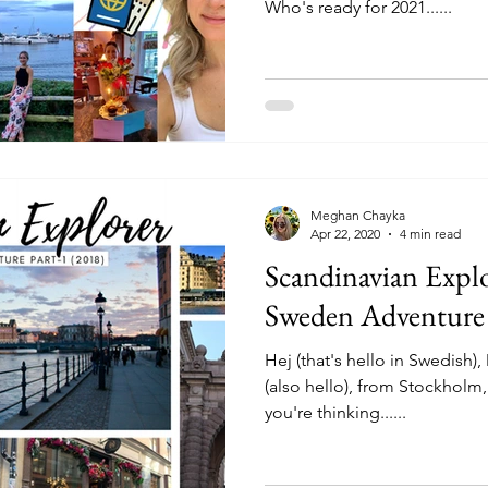
Who's ready for 2021......
Meghan Chayka
Apr 22, 2020
4 min read
Scandinavian Expl
Sweden Adventure 
Hej (that's hello in Swedish)
(also hello), from Stockhol
you're thinking......