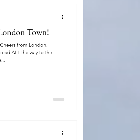
 London Town!
, Cheers from London,
read ALL the way to the
...