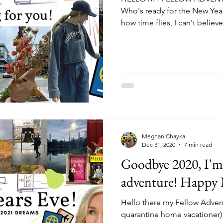
Who's ready for the New Year
how time flies, I can't believe.
Meghan Chayka
Dec 31, 2020
7 min read
Goodbye 2020, I'm 
adventure! Happy 
Hello there my Fellow Advent
quarantine home vacationer)