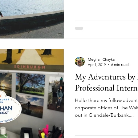
Meghan Chayka
Apr 1, 2019
6 min read
My Adventures by 
Professional Inter
Hello there my fellow advent
corporate offices of The Wa
out in Glendale/Burbank,...