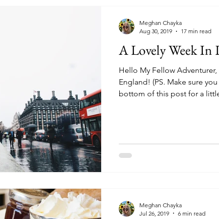
Meghan Chayka
Aug 30, 2019
17 min read
A Lovely Week In
Hello My Fellow Adventurer
England! (PS. Make sure you 
bottom of this post for a little
Meghan Chayka
Jul 26, 2019
6 min read