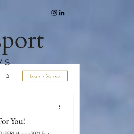
Log in / Sign up
or You!
ER! Happy 2021 Eve...