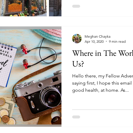
Meghan Chayka
Apr 10, 2020
9 min read
Where in The Worl
Us?
Hello there, my Fellow Adven
saying first, I hope this email
good health, at home. As...