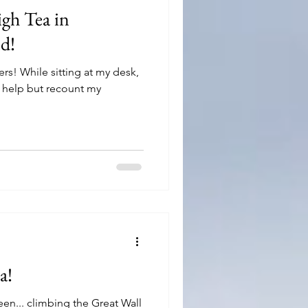
igh Tea in
d!
rs! While sitting at my desk,
t help but recount my
a!
 seen... climbing the Great Wall