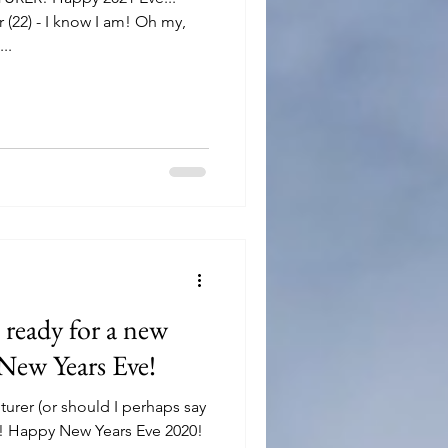
 (22) - I know I am! Oh my,
..
ready for a new
New Years Eve!
urer (or should I perhaps say
! Happy New Years Eve 2020!