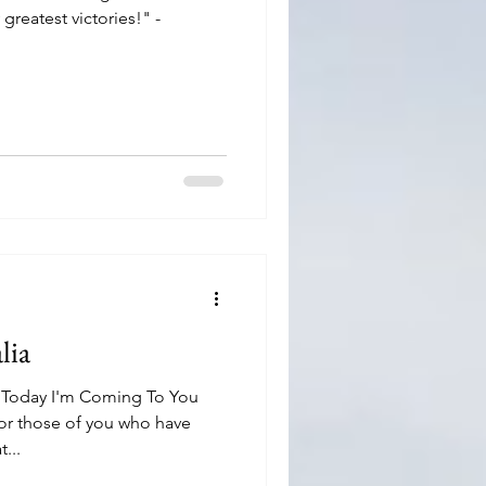
reatest victories!" -
lia
 Today I'm Coming To You
r those of you who have
...