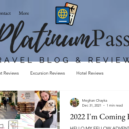
ntact
More
nt Reviews
Excursion Reviews
Hotel Reviews
Meghan Chayka
Dec 31, 2021
1 min read
2022 I'm Coming F
HELLO MY FELLOW ADVENTUR