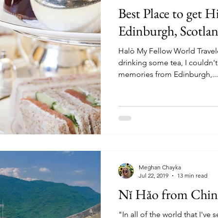
Best Place to get H
Edinburgh, Scotlan
Halò My Fellow World Travele
drinking some tea, I couldn'
memories from Edinburgh,...
Meghan Chayka
Jul 22, 2019
13 min read
Nĭ Hăo from Chin
"In all of the world that I've