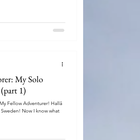
orer: My Solo
(part 1)
, My Fellow Adventurer! Hallå
m, Sweden! Now I know what