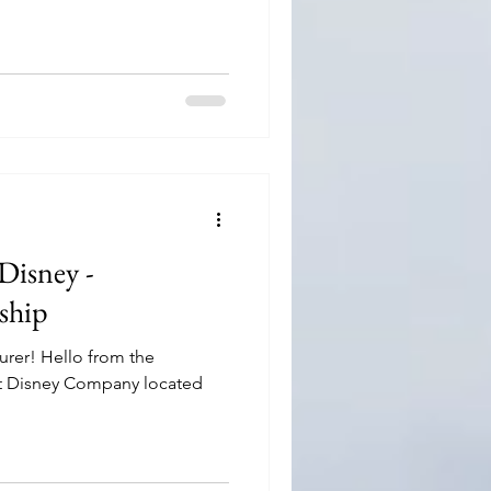
Disney -
nship
urer! Hello from the
lt Disney Company located