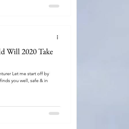
d Will 2020 Take
turer Let me start off by
 finds you well, safe & in