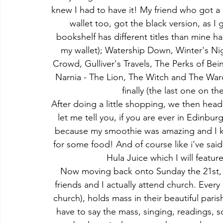
knew I had to have it! My friend who got a 
wallet too, got the black version, as I 
bookshelf has different titles than mine ha
my wallet); Watership Down, Winter's Ni
Crowd, Gulliver's Travels, The Perks of Be
Narnia - The Lion, The Witch and The Wa
finally (the last one on 
After doing a little shopping, we then head
let me tell you, if you are ever in Edinbu
because my smoothie was amazing and I kno
for some food! And of course like i've sai
Hula Juice which I will featur
Now moving back onto Sunday the 21st, b
friends and I actually attend church. Ever
church), holds mass in their beautiful paris
have to say the mass, singing, readings, sce