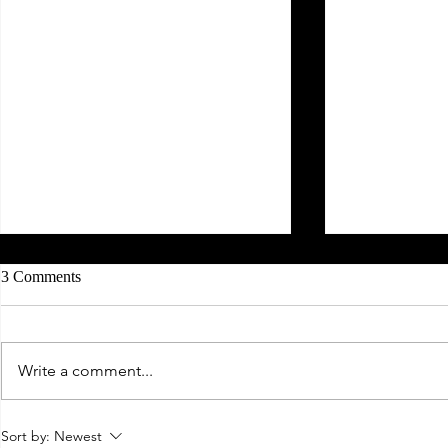
3 Comments
Write a comment...
2022 I'm Coming For You!
Goodbye 2020
Sort by:
Newest