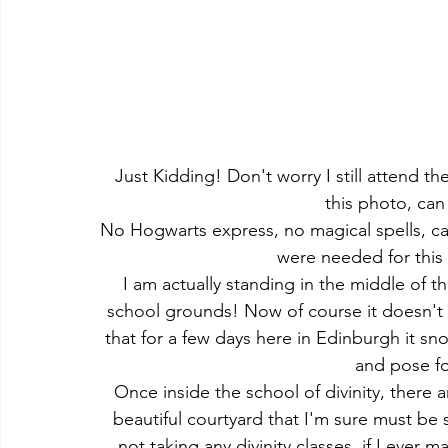
Just Kidding! Don't worry I still attend th
this photo, can
No Hogwarts express, no magical spells, car
were needed for this
I am actually standing in the middle of th
school grounds! Now of course it doesn't 
that for a few days here in Edinburgh it sn
and pose fo
Once inside the school of divinity, there a
beautiful courtyard that I'm sure must be 
not taking any divinity classes, if I ever