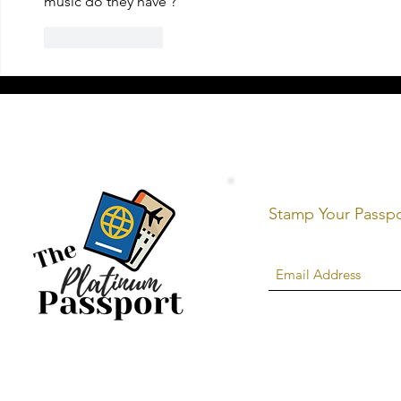
music do they have ?
Like
Reply
Stamp Your Passp