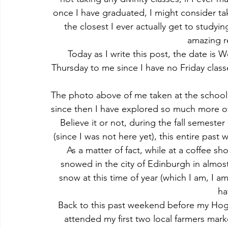
once I have graduated, I might consider ta
the closest I ever actually get to study
amazing re
Today as I write this post, the date is 
Thursday to me since I have no Friday class
The photo above of me taken at the school o
since then I have explored so much more of 
Believe it or not, during the fall semeste
(since I was not here yet), this entire past
As a matter of fact, while at a coffee sho
snowed in the city of Edinburgh in almost 
snow at this time of year (which I am, I a
ha
Back to this past weekend before my Hogw
attended my first two local farmers mark