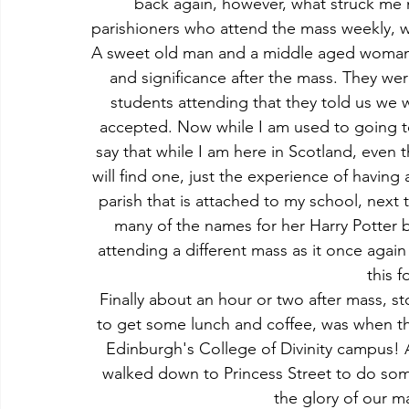
back again, however, what struck me m
parishioners who attend the mass weekly, w
A sweet old man and a middle aged woman pr
and significance after the mass. They we
students attending that they told us we
accepted. Now while I am used to going to 
say that while I am here in Scotland, even
will find one, just the experience of having 
parish that is attached to my school, next
many of the names for her Harry Potter 
attending a different mass as it once again
this f
Finally about an hour or two after mass, st
to get some lunch and coffee, was when the
Edinburgh's College of Divinity campus! Af
walked down to Princess Street to do so
the glory of our m