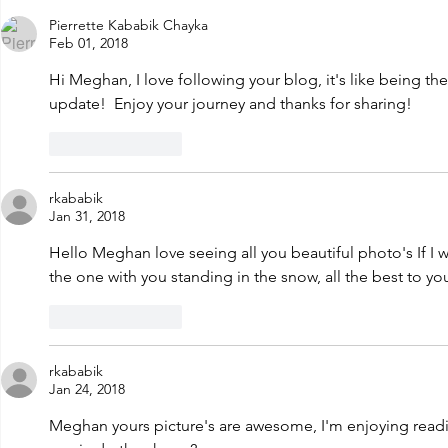
new adventu
Years Eve!
Pierrette Kababik Chayka
Feb 01, 2018
Hi Meghan, I love following your blog, it's like being the
update!  Enjoy your journey and thanks for sharing! 
Like
Reply
rkababik
Jan 31, 2018
Hello Meghan love seeing all you beautiful photo's If I we
the one with you standing in the snow, all the best to yo
Like
Reply
rkababik
Jan 24, 2018
Meghan yours picture's are awesome, I'm enjoying readi