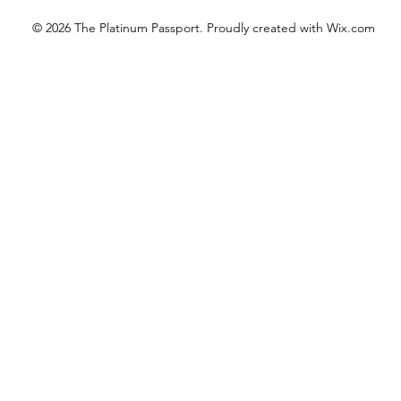
© 2026 The Platinum Passport. Proudly created with
Wix.com