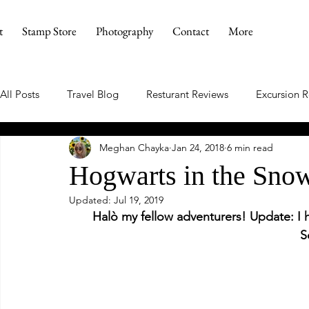
t
Stamp Store
Photography
Contact
More
All Posts
Travel Blog
Resturant Reviews
Excursion 
Meghan Chayka
Jan 24, 2018
6 min read
Hogwarts in the Sno
Updated:
Jul 19, 2019
Halò my fellow adventurers! Update: I 
S