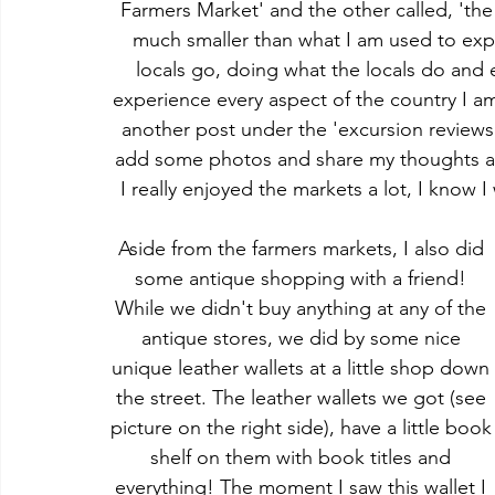
Farmers Market' and the other called, 'th
much smaller than what I am used to expe
locals go, doing what the locals do and e
experience every aspect of the country I am
another post under the 'excursion reviews'
add some photos and share my thoughts abo
I really enjoyed the markets a lot, I know I
Aside from the farmers markets, I also did 
some antique shopping with a friend! 
While we didn't buy anything at any of the 
antique stores, we did by some nice 
unique leather wallets at a little shop down
the street. The leather wallets we got (see 
picture on the right side), have a little book
shelf on them with book titles and 
everything! The moment I saw this wallet I 