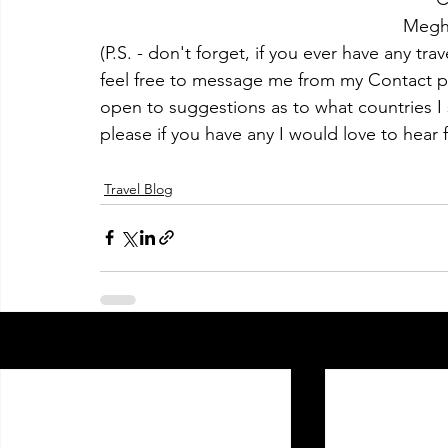
Megh
(P.S. - don't forget, if you ever have any tra
feel free to message me from my Contact pa
open to suggestions as to what countries I s
please if you have any I would love to hear 
Travel Blog
Recent Posts