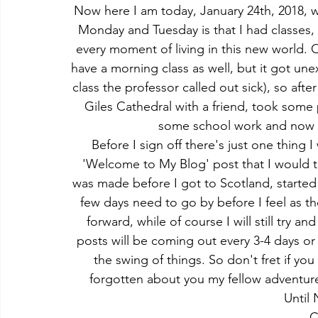
Now here I am today, January 24th, 2018, wri
Monday and Tuesday is that I had classe
every moment of living in this new world.
have a morning class as well, but it got une
class the professor called out sick), so afte
Giles Cathedral with a friend, took some p
some school work and now I 
Before I sign off there's just one thing I
'Welcome to My Blog' post that I would tr
was made before I got to Scotland, started
few days need to go by before I feel as 
forward, while of course I will still try a
posts will be coming out every 3-4 days or 
the swing of things. So don't fret if you
forgotten about you my fellow adventure
Until 
C