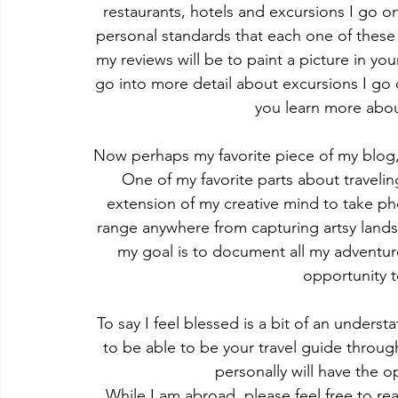
restaurants, hotels and excursions I go o
personal standards that each one of these
my reviews will be to paint a picture in your
go into more detail about excursions I go o
you learn more about
Now perhaps my favorite piece of my blog,
One of my favorite parts about travelin
extension of my creative mind to take pho
range anywhere from capturing artsy landsc
my goal is to document all my adventure
opportunity t
To say I feel blessed is a bit of an unders
to be able to be your travel guide thro
personally will have the o
While I am abroad, please feel free to r