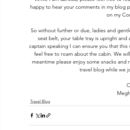
happy to hear your comments in my blog pos
on my Con
​So without further or due, ladies and gen
seat belt, your table tray is upright and
captain speaking I can ensure you that this w
feel free to roam about the cabin. We will
meantime please enjoy some snacks and re
travel blog while we 
C
Megh
Travel Blog