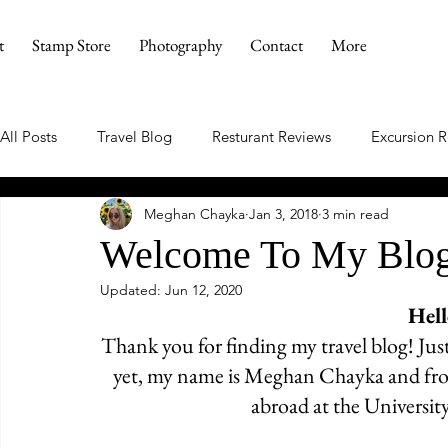
t
Stamp Store
Photography
Contact
More
All Posts
Travel Blog
Resturant Reviews
Excursion 
Meghan Chayka
Jan 3, 2018
3 min read
Welcome To My Blo
Updated:
Jun 12, 2020
Hell
Thank you for finding my travel blog! Jus
yet, my name is Meghan Chayka and from
abroad at the University