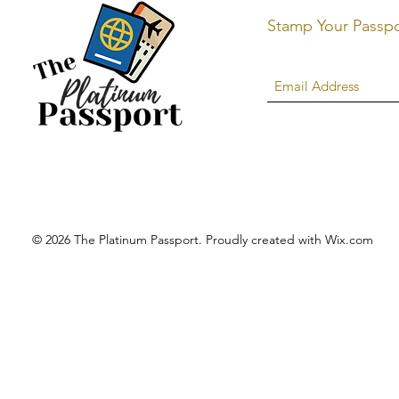
Stamp Your Passp
© 2026 The Platinum Passport. Proudly created with
Wix.com