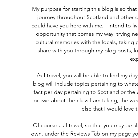
My purpose for starting this blog is so tha
journey throughout Scotland and other d
could have you here with me, I intend to live
opportunity that comes my way, trying ne
cultural memories with the locals, taking 
share with you through my blog posts, k
ex
As I travel, you will be able to find my 
blog will include topics pertaining to wha
fact per day pertaining to Scotland or the
or two about the class I am taking, the we
else that I would love 
Of course as I travel, so that you may be a
own, under the Reviews Tab on my page you 