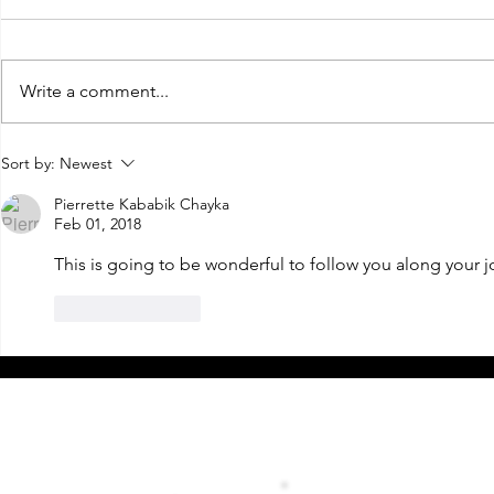
Write a comment...
2022 I'm Coming For You!
Goodbye 2020
Sort by:
Newest
new adventu
Years Eve!
Pierrette Kababik Chayka
Feb 01, 2018
This is going to be wonderful to follow you along your jo
Like
Reply