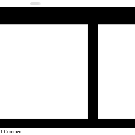
Recent Posts
1 Comment